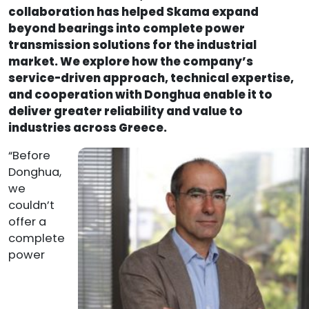
collaboration has helped Skama expand
beyond bearings into complete po
wer
transmission solutions for the industrial
market. We explore how the company’s
service-driven approach, technical expertise,
and cooperation with Donghua enable it to
deliver greater reliability and value to
industries across Greece.
“Before
Donghua,
we
couldn’t
offer a
complete
power