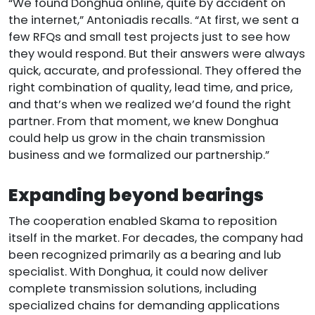
“We found Donghua online, quite by accident on
the internet,” Antoniadis recalls. “At first, we sent a
few RFQs and small test projects just to see how
they would respond. But their answers were always
quick, accurate, and professional. They offered the
right combination of quality, lead time, and price,
and that’s when we realized we’d found the right
partner. From that moment, we knew Donghua
could help us grow in the chain transmission
business and we formalized our partnership.”
Expanding beyond bearings
The cooperation enabled Skama to reposition
itself in the market. For decades, the company had
been recognized primarily as a bearing and lub
specialist. With Donghua, it could now deliver
complete transmission solutions, including
specialized chains for demanding applications